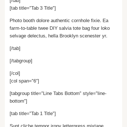
[/tab]
[tab title=”Tab 3 Title”]
Photo booth dolore authentic cornhole fixie. Ea
farm-to-table twee DIY salvia tote bag four loko
selvage delectus, hella Brooklyn scenester yr.
[/tab]
[/tabgroup]
[/col]
[col span=”6″]
[tabgroup title=”Line Tabs Bottom” style=”line-
bottom”]
[tab title=”Tab 1 Title”]
Sunt cliche tempor irony letterpress mixtape.