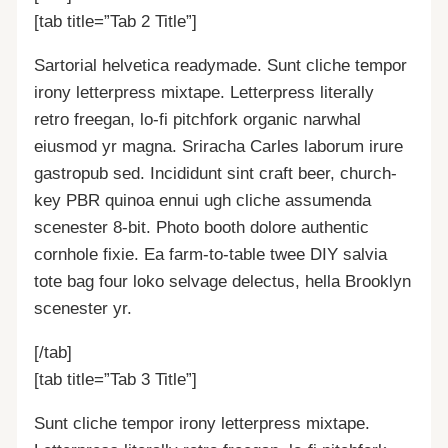
[tab title=”Tab 2 Title”]
Sartorial helvetica readymade. Sunt cliche tempor
irony letterpress mixtape. Letterpress literally
retro freegan, lo-fi pitchfork organic narwhal
eiusmod yr magna. Sriracha Carles laborum irure
gastropub sed. Incididunt sint craft beer, church-
key PBR quinoa ennui ugh cliche assumenda
scenester 8-bit. Photo booth dolore authentic
cornhole fixie. Ea farm-to-table twee DIY salvia
tote bag four loko selvage delectus, hella Brooklyn
scenester yr.
[/tab]
[tab title=”Tab 3 Title”]
Sunt cliche tempor irony letterpress mixtape.