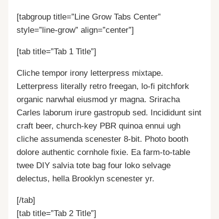
[tabgroup title=”Line Grow Tabs Center”
style=”line-grow” align=”center”]
[tab title=”Tab 1 Title”]
Cliche tempor irony letterpress mixtape.
Letterpress literally retro freegan, lo-fi pitchfork
organic narwhal eiusmod yr magna. Sriracha
Carles laborum irure gastropub sed. Incididunt sint
craft beer, church-key PBR quinoa ennui ugh
cliche assumenda scenester 8-bit. Photo booth
dolore authentic cornhole fixie. Ea farm-to-table
twee DIY salvia tote bag four loko selvage
delectus, hella Brooklyn scenester yr.
[/tab]
[tab title=”Tab 2 Title”]