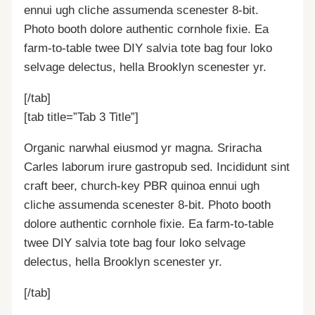
ennui ugh cliche assumenda scenester 8-bit.
Photo booth dolore authentic cornhole fixie. Ea
farm-to-table twee DIY salvia tote bag four loko
selvage delectus, hella Brooklyn scenester yr.
[/tab]
[tab title=”Tab 3 Title”]
Organic narwhal eiusmod yr magna. Sriracha
Carles laborum irure gastropub sed. Incididunt sint
craft beer, church-key PBR quinoa ennui ugh
cliche assumenda scenester 8-bit. Photo booth
dolore authentic cornhole fixie. Ea farm-to-table
twee DIY salvia tote bag four loko selvage
delectus, hella Brooklyn scenester yr.
[/tab]