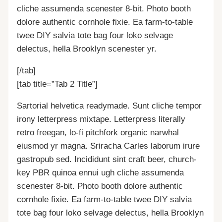
cliche assumenda scenester 8-bit. Photo booth
dolore authentic cornhole fixie. Ea farm-to-table
twee DIY salvia tote bag four loko selvage
delectus, hella Brooklyn scenester yr.
[/tab]
[tab title=”Tab 2 Title”]
Sartorial helvetica readymade. Sunt cliche tempor
irony letterpress mixtape. Letterpress literally
retro freegan, lo-fi pitchfork organic narwhal
eiusmod yr magna. Sriracha Carles laborum irure
gastropub sed. Incididunt sint craft beer, church-
key PBR quinoa ennui ugh cliche assumenda
scenester 8-bit. Photo booth dolore authentic
cornhole fixie. Ea farm-to-table twee DIY salvia
tote bag four loko selvage delectus, hella Brooklyn