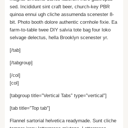
sed. Incididunt sint craft beer, church-key PBR
quinoa ennui ugh cliche assumenda scenester 8-
bit. Photo booth dolore authentic cornhole fixie. Ea
farm-to-table twee DIY salvia tote bag four loko
selvage delectus, hella Brooklyn scenester yr.
[/tab]
[/tabgroup]
[/col]
[col]
[tabgroup title=”Vertical Tabs” type=”vertical”]
[tab title=”Top tab”]
Flannel sartorial helvetica readymade. Sunt cliche