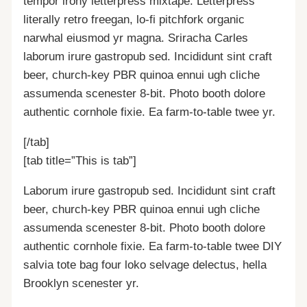
tempor irony letterpress mixtape. Letterpress
literally retro freegan, lo-fi pitchfork organic
narwhal eiusmod yr magna. Sriracha Carles
laborum irure gastropub sed. Incididunt sint craft
beer, church-key PBR quinoa ennui ugh cliche
assumenda scenester 8-bit. Photo booth dolore
authentic cornhole fixie. Ea farm-to-table twee yr.
[/tab]
[tab title=”This is tab”]
Laborum irure gastropub sed. Incididunt sint craft
beer, church-key PBR quinoa ennui ugh cliche
assumenda scenester 8-bit. Photo booth dolore
authentic cornhole fixie. Ea farm-to-table twee DIY
salvia tote bag four loko selvage delectus, hella
Brooklyn scenester yr.