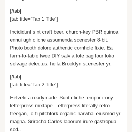
[/tab]
[tab title=”Tab 1 Title”]
Incididunt sint craft beer, church-key PBR quinoa
ennui ugh cliche assumenda scenester 8-bit.
Photo booth dolore authentic cornhole fixie. Ea
farm-to-table twee DIY salvia tote bag four loko
selvage delectus, hella Brooklyn scenester yr.
[/tab]
[tab title=”Tab 2 Title”]
Helvetica readymade. Sunt cliche tempor irony
letterpress mixtape. Letterpress literally retro
freegan, lo-fi pitchfork organic narwhal eiusmod yr
magna. Sriracha Carles laborum irure gastropub
sed..