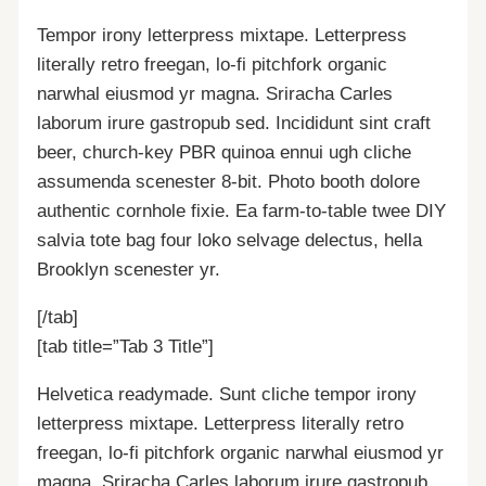
Tempor irony letterpress mixtape. Letterpress
literally retro freegan, lo-fi pitchfork organic
narwhal eiusmod yr magna. Sriracha Carles
laborum irure gastropub sed. Incididunt sint craft
beer, church-key PBR quinoa ennui ugh cliche
assumenda scenester 8-bit. Photo booth dolore
authentic cornhole fixie. Ea farm-to-table twee DIY
salvia tote bag four loko selvage delectus, hella
Brooklyn scenester yr.
[/tab]
[tab title=”Tab 3 Title”]
Helvetica readymade. Sunt cliche tempor irony
letterpress mixtape. Letterpress literally retro
freegan, lo-fi pitchfork organic narwhal eiusmod yr
magna. Sriracha Carles laborum irure gastropub