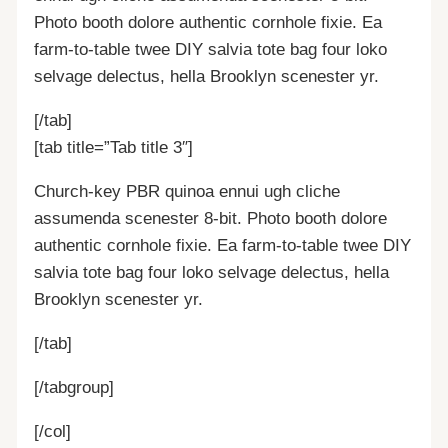
Photo booth dolore authentic cornhole fixie. Ea
farm-to-table twee DIY salvia tote bag four loko
selvage delectus, hella Brooklyn scenester yr.
[/tab]
[tab title=”Tab title 3″]
Church-key PBR quinoa ennui ugh cliche
assumenda scenester 8-bit. Photo booth dolore
authentic cornhole fixie. Ea farm-to-table twee DIY
salvia tote bag four loko selvage delectus, hella
Brooklyn scenester yr.
[/tab]
[/tabgroup]
[/col]