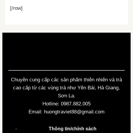
[/row]
Chuyên cung cấp các sản phẩm thiên nhiên và trà
cao cấp từ các vùng trà như Yên Bái, Hà Giang,
Sơn La.
Hotline: 0987.882.005
Email: huongtraviet88@gmail.com
Thông tin/chính sách