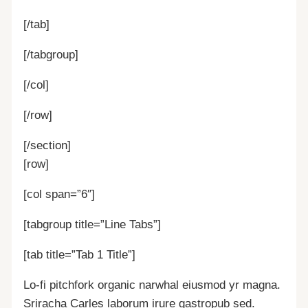
[/tab]
[/tabgroup]
[/col]
[/row]
[/section]
[row]
[col span=”6″]
[tabgroup title=”Line Tabs”]
[tab title=”Tab 1 Title”]
Lo-fi pitchfork organic narwhal eiusmod yr magna.
Sriracha Carles laborum irure gastropub sed.