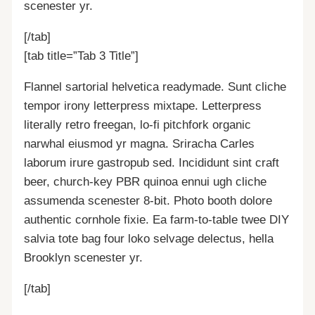
scenester yr.
[/tab]
[tab title=”Tab 3 Title”]
Flannel sartorial helvetica readymade. Sunt cliche
tempor irony letterpress mixtape. Letterpress
literally retro freegan, lo-fi pitchfork organic
narwhal eiusmod yr magna. Sriracha Carles
laborum irure gastropub sed. Incididunt sint craft
beer, church-key PBR quinoa ennui ugh cliche
assumenda scenester 8-bit. Photo booth dolore
authentic cornhole fixie. Ea farm-to-table twee DIY
salvia tote bag four loko selvage delectus, hella
Brooklyn scenester yr.
[/tab]