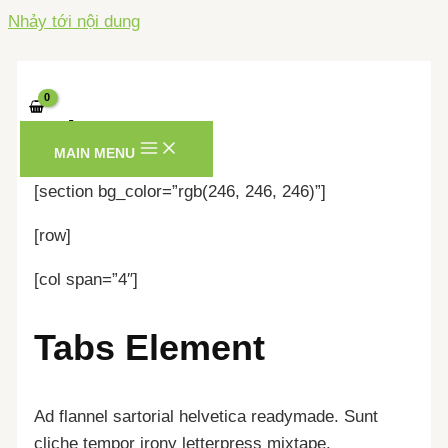
Nhảy tới nội dung
Tabs
MAIN MENU
[section bg_color=”rgb(246, 246, 246)”]
[row]
[col span=”4″]
Tabs Element
Ad flannel sartorial helvetica readymade. Sunt
cliche tempor irony letterpress mixtape.