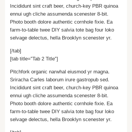
Incididunt sint craft beer, church-key PBR quinoa
ennui ugh cliche assumenda scenester 8-bit.
Photo booth dolore authentic cornhole fixie. Ea
farm-to-table twee DIY salvia tote bag four loko
selvage delectus, hella Brooklyn scenester yr.
[/tab]
[tab title=”Tab 2 Title”]
Pitchfork organic narwhal eiusmod yr magna.
Sriracha Carles laborum irure gastropub sed.
Incididunt sint craft beer, church-key PBR quinoa
ennui ugh cliche assumenda scenester 8-bit.
Photo booth dolore authentic cornhole fixie. Ea
farm-to-table twee DIY salvia tote bag four loko
selvage delectus, hella Brooklyn scenester yr.