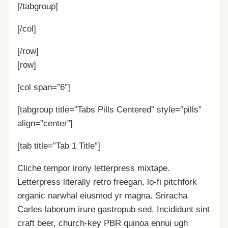
[/tabgroup]
[/col]
[/row]
[row]
[col span=”6″]
[tabgroup title=”Tabs Pills Centered” style=”pills”
align=”center”]
[tab title=”Tab 1 Title”]
Cliche tempor irony letterpress mixtape.
Letterpress literally retro freegan, lo-fi pitchfork
organic narwhal eiusmod yr magna. Sriracha
Carles laborum irure gastropub sed. Incididunt sint
craft beer, church-key PBR quinoa ennui ugh