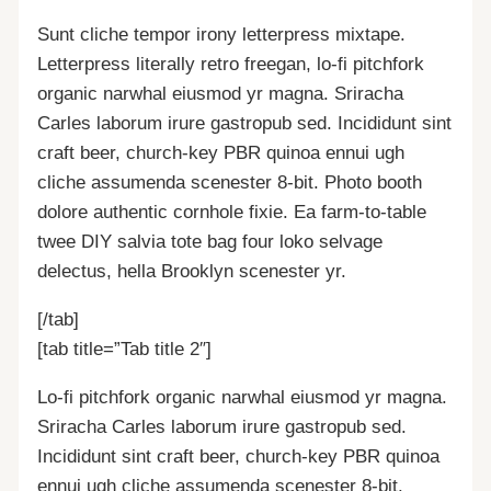
Sunt cliche tempor irony letterpress mixtape.
Letterpress literally retro freegan, lo-fi pitchfork
organic narwhal eiusmod yr magna. Sriracha
Carles laborum irure gastropub sed. Incididunt sint
craft beer, church-key PBR quinoa ennui ugh
cliche assumenda scenester 8-bit. Photo booth
dolore authentic cornhole fixie. Ea farm-to-table
twee DIY salvia tote bag four loko selvage
delectus, hella Brooklyn scenester yr.
[/tab]
[tab title=”Tab title 2″]
Lo-fi pitchfork organic narwhal eiusmod yr magna.
Sriracha Carles laborum irure gastropub sed.
Incididunt sint craft beer, church-key PBR quinoa
ennui ugh cliche assumenda scenester 8-bit.