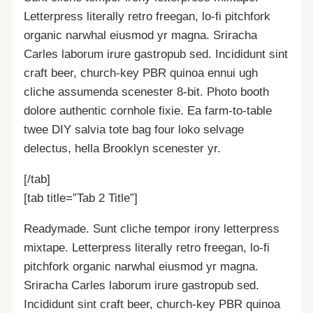
Letterpress literally retro freegan, lo-fi pitchfork
organic narwhal eiusmod yr magna. Sriracha
Carles laborum irure gastropub sed. Incididunt sint
craft beer, church-key PBR quinoa ennui ugh
cliche assumenda scenester 8-bit. Photo booth
dolore authentic cornhole fixie. Ea farm-to-table
twee DIY salvia tote bag four loko selvage
delectus, hella Brooklyn scenester yr.
[/tab]
[tab title=”Tab 2 Title”]
Readymade. Sunt cliche tempor irony letterpress
mixtape. Letterpress literally retro freegan, lo-fi
pitchfork organic narwhal eiusmod yr magna.
Sriracha Carles laborum irure gastropub sed.
Incididunt sint craft beer, church-key PBR quinoa