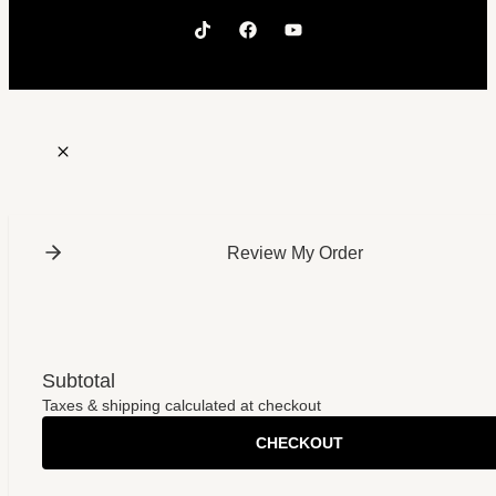
Review My Order
Subtotal
Taxes & shipping calculated at checkout
CHECKOUT