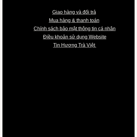
Giao hàng và đổi trả
Mua hàng & thanh toán
Chính sách bảo mật thông tin cá nhân
Điều khoản sử dụng Website
Tin Hương Trà Việt