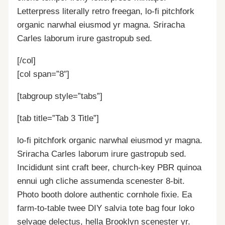
Letterpress literally retro freegan, lo-fi pitchfork
organic narwhal eiusmod yr magna. Sriracha
Carles laborum irure gastropub sed.
[/col]
[col span=”8″]
[tabgroup style=”tabs”]
[tab title=”Tab 3 Title”]
lo-fi pitchfork organic narwhal eiusmod yr magna.
Sriracha Carles laborum irure gastropub sed.
Incididunt sint craft beer, church-key PBR quinoa
ennui ugh cliche assumenda scenester 8-bit.
Photo booth dolore authentic cornhole fixie. Ea
farm-to-table twee DIY salvia tote bag four loko
selvage delectus, hella Brooklyn scenester yr.