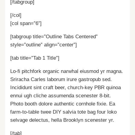
[/tabgroup]
[/col]
[col span=”6″]
[tabgroup title=”Outline Tabs Centered”
style=”outline” align=”center”]
[tab title=”Tab 1 Title”]
Lo-fi pitchfork organic narwhal eiusmod yr magna.
Sriracha Carles laborum irure gastropub sed.
Incididunt sint craft beer, church-key PBR quinoa
ennui ugh cliche assumenda scenester 8-bit.
Photo booth dolore authentic cornhole fixie. Ea
farm-to-table twee DIY salvia tote bag four loko
selvage delectus, hella Brooklyn scenester yr.
[/tab]