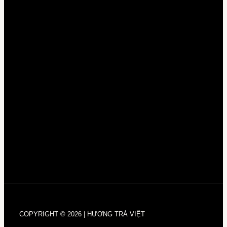
COPYRIGHT © 2026 | HƯƠNG TRÀ VIỆT