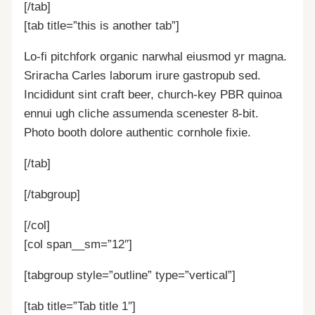
[/tab]
[tab title=”this is another tab”]
Lo-fi pitchfork organic narwhal eiusmod yr magna.
Sriracha Carles laborum irure gastropub sed.
Incididunt sint craft beer, church-key PBR quinoa
ennui ugh cliche assumenda scenester 8-bit.
Photo booth dolore authentic cornhole fixie.
[/tab]
[/tabgroup]
[/col]
[col span__sm=”12″]
[tabgroup style=”outline” type=”vertical”]
[tab title=”Tab title 1″]