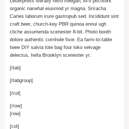
Letterpress literally retro freegan, lo-fi pitchfork
organic narwhal eiusmod yr magna. Sriracha
Carles laborum irure gastropub sed. Incididunt sint
craft beer, church-key PBR quinoa ennui ugh
cliche assumenda scenester 8-bit. Photo booth
dolore authentic cornhole fixie. Ea farm-to-table
twee DIY salvia tote bag four loko selvage
delectus, hella Brooklyn scenester yr.
[/tab]
[/tabgroup]
[/col]
[/row]
[row]
[col]