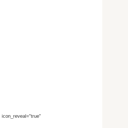
” icon_reveal=”true”