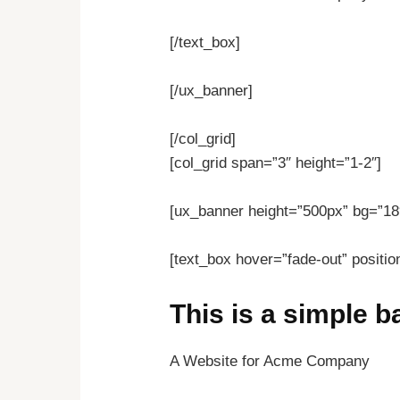
[/text_box]
[/ux_banner]
[/col_grid]
[col_grid span=”3″ height=”1-2″]
[ux_banner height=”500px” bg=”18″
[text_box hover=”fade-out” positio
This is a simple 
A Website for Acme Company