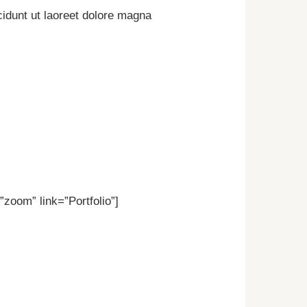
idunt ut laoreet dolore magna
zoom” link=”Portfolio”]