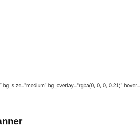
 bg_size=”medium” bg_overlay=”rgba(0, 0, 0, 0.21)” hover=”
banner