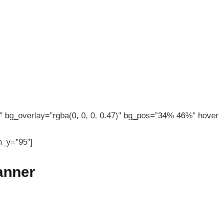
 bg_overlay=”rgba(0, 0, 0, 0.47)” bg_pos=”34% 46%” hover=
n_y=”95″]
banner