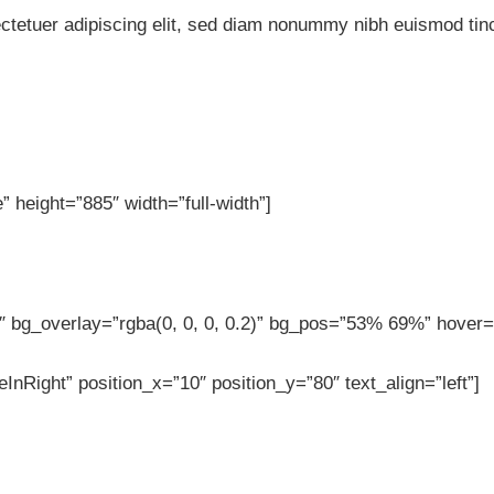
ctetuer adipiscing elit, sed diam nonummy nibh euismod tinc
 height=”885″ width=”full-width”]
 bg_overlay=”rgba(0, 0, 0, 0.2)” bg_pos=”53% 69%” hover=”
InRight” position_x=”10″ position_y=”80″ text_align=”left”]