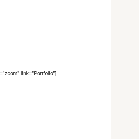
”zoom” link=”Portfolio”]