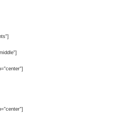
nts”]
middle”]
=”center”]
=”center”]