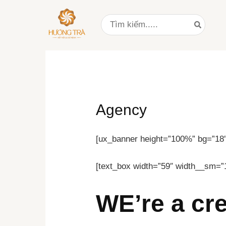
Nhảy
Search
tới
for:
nội
dung
Agency
[ux_banner height=”100%” bg=”18″ 
[text_box width=”59″ width__sm=”
WE’re a cr