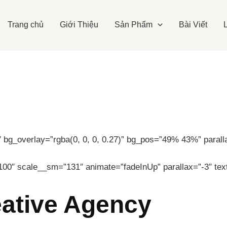
Trang chủ
Giới Thiệu
Sản Phẩm
Bài Viết
bg_overlay=”rgba(0, 0, 0, 0.27)” bg_pos=”49% 43%” parallax
100″ scale__sm=”131″ animate=”fadeInUp” parallax=”-3″ tex
eative Agency