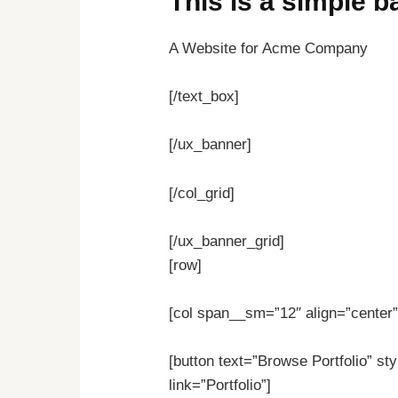
This is a simple 
A Website for Acme Company
[/text_box]
[/ux_banner]
[/col_grid]
[/ux_banner_grid]
[row]
[col span__sm=”12″ align=”center”
[button text=”Browse Portfolio” sty
link=”Portfolio”]