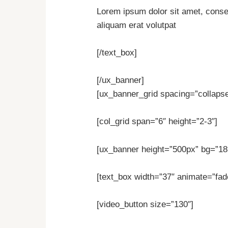
Lorem ipsum dolor sit amet, conse
aliquam erat volutpat
[/text_box]
[/ux_banner]
[ux_banner_grid spacing=”collapse”
[col_grid span=”6″ height=”2-3″]
[ux_banner height=”500px” bg=”18″
[text_box width=”37″ animate=”fade
[video_button size=”130″]