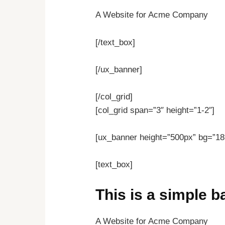
A Website for Acme Company
[/text_box]
[/ux_banner]
[/col_grid]
[col_grid span=”3″ height=”1-2″]
[ux_banner height=”500px” bg=”18″
[text_box]
This is a simple 
A Website for Acme Company