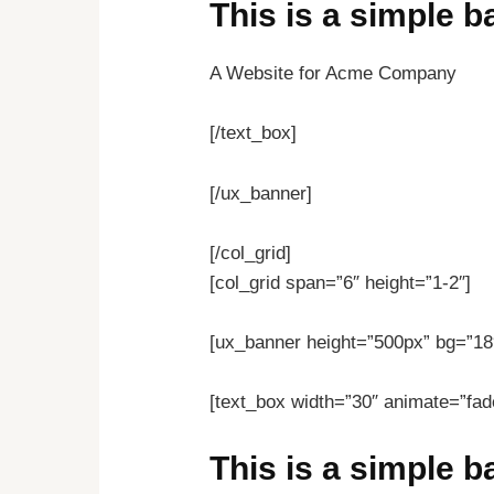
This is a simple 
A Website for Acme Company
[/text_box]
[/ux_banner]
[/col_grid]
[col_grid span=”6″ height=”1-2″]
[ux_banner height=”500px” bg=”18″
[text_box width=”30″ animate=”fade
This is a simple 