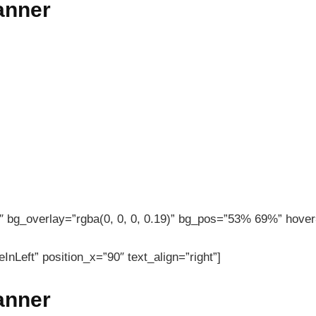
banner
 bg_overlay=”rgba(0, 0, 0, 0.19)” bg_pos=”53% 69%” hover=
InLeft” position_x=”90″ text_align=”right”]
banner