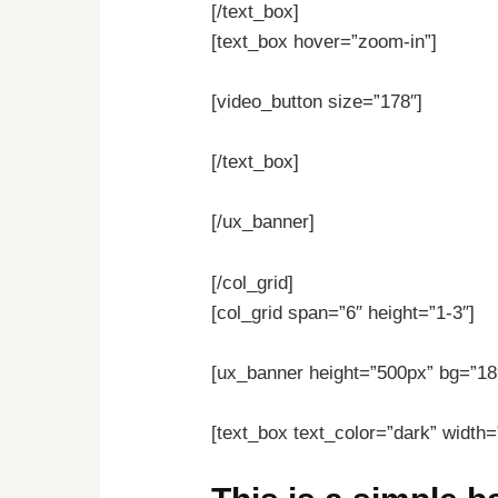
[/text_box]
[text_box hover=”zoom-in”]
[video_button size=”178″]
[/text_box]
[/ux_banner]
[/col_grid]
[col_grid span=”6″ height=”1-3″]
[ux_banner height=”500px” bg=”18
[text_box text_color=”dark” width=”