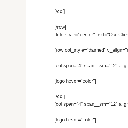
[/col]
[/row]
[title style=”center” text=”Our Clie
[row col_style=”dashed” v_align=”
[col span=”4″ span__sm=”12″ align
[logo hover=”color”]
[/col]
[col span=”4″ span__sm=”12″ align
[logo hover=”color”]