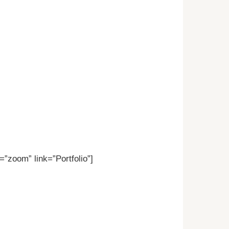
”zoom” link=”Portfolio”]