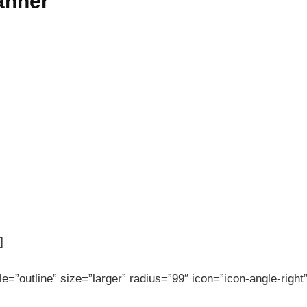
banner
]
le=”outline” size=”larger” radius=”99″ icon=”icon-angle-right