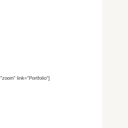
zoom” link=”Portfolio”]