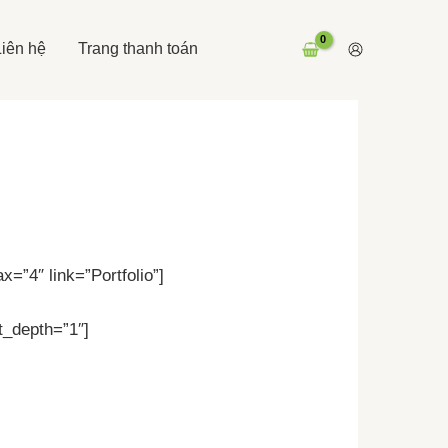
Liên hệ
Trang thanh toán
=”4″ link=”Portfolio”]
t_depth=”1″]