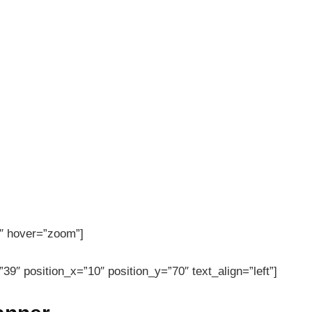
″ hover=”zoom”]
39″ position_x=”10″ position_y=”70″ text_align=”left”]