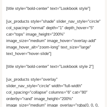
[title style=”bold-center” text=”Lookbook style”]
[ux_products style=”shade” slider_nav_style=”circle”
col_spacing=”normal” depth=”1″ depth_hover=”5″
cat=”tops” image_height=”200%”
image_size=”medium” image_hover=”overlay-add”
image_hover_alt=”zoom-long” text_size=”large”
text_hover=”hover-slide”]
[title style=”bold-center” text=”Lookbook style 2″]
[ux_products style=”overlay”
slider_nav_style=”circle” width=”full-width”
col_spacing=”collapse” columns=”6″ cat=”80″
orderby=”rand” image_height=”200%”
image_size=”medium” image_overlay=”rgba(0, 0, 0,