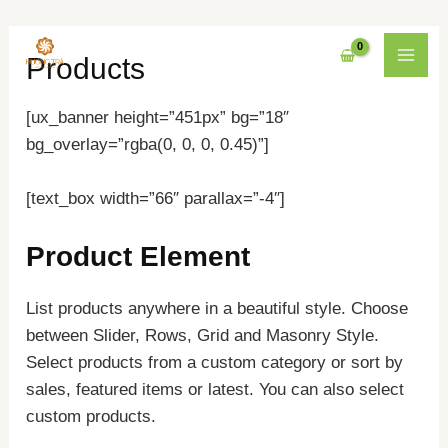
Nhảy
MAI
Products
tới
MEN
nội
[ux_banner height=”451px” bg=”18″
dung
bg_overlay=”rgba(0, 0, 0, 0.45)”]
[text_box width=”66″ parallax=”-4″]
Product Element
List products anywhere in a beautiful style. Choose
between Slider, Rows, Grid and Masonry Style.
Select products from a custom category or sort by
sales, featured items or latest. You can also select
custom products.