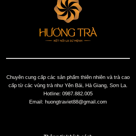
Chuyên cung cấp các sản phẩm thiên nhiên và trà cao
cấp từ các vùng trà như Yên Bái, Hà Giang, Sơn La.
Hotline: 0987.882.005
Email: huongtraviet88@gmail.com