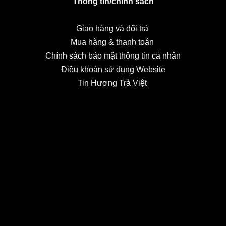
Thông tin/chính sách
Giao hàng và đổi trả
Mua hàng & thanh toán
Chính sách bảo mật thông tin cá nhân
Điều khoản sử dụng Website
Tin Hương Trà Việt