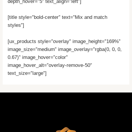
depth_hover=”5″ text_align=”left”]
[title style=”bold-center” text=”Mix and match
styles”]
[ux_products style=”overlay” image_height=”169%”
image_size=”medium” image_overlay=”rgba(0, 0, 0,
0.67)” image_hover=”color”
image_hover_alt=”overlay-remove-50″
text_size=”large”]