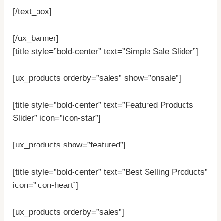
[/text_box]
[/ux_banner]
[title style=”bold-center” text=”Simple Sale Slider”]
[ux_products orderby=”sales” show=”onsale”]
[title style=”bold-center” text=”Featured Products
Slider” icon=”icon-star”]
[ux_products show=”featured”]
[title style=”bold-center” text=”Best Selling Products”
icon=”icon-heart”]
[ux_products orderby=”sales”]