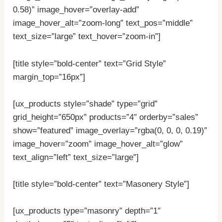
0.58)” image_hover=”overlay-add”
image_hover_alt=”zoom-long” text_pos=”middle”
text_size=”large” text_hover=”zoom-in”]
[title style=”bold-center” text=”Grid Style”
margin_top=”16px”]
[ux_products style=”shade” type=”grid”
grid_height=”650px” products=”4″ orderby=”sales”
show=”featured” image_overlay=”rgba(0, 0, 0, 0.19)”
image_hover=”zoom” image_hover_alt=”glow”
text_align=”left” text_size=”large”]
[title style=”bold-center” text=”Masonery Style”]
[ux_products type=”masonry” depth=”1″