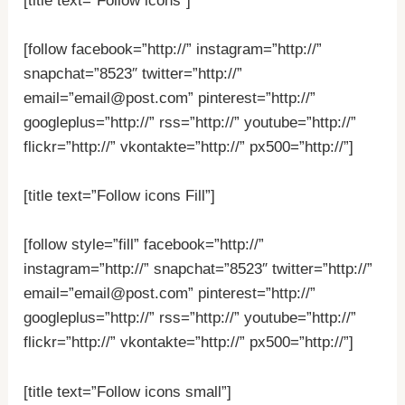
[title text=”Follow icons”]
[follow facebook=”http://” instagram=”http://”
snapchat=”8523″ twitter=”http://”
email=”email@post.com” pinterest=”http://”
googleplus=”http://” rss=”http://” youtube=”http://”
flickr=”http://” vkontakte=”http://” px500=”http://”]
[title text=”Follow icons Fill”]
[follow style=”fill” facebook=”http://”
instagram=”http://” snapchat=”8523″ twitter=”http://”
email=”email@post.com” pinterest=”http://”
googleplus=”http://” rss=”http://” youtube=”http://”
flickr=”http://” vkontakte=”http://” px500=”http://”]
[title text=”Follow icons small”]