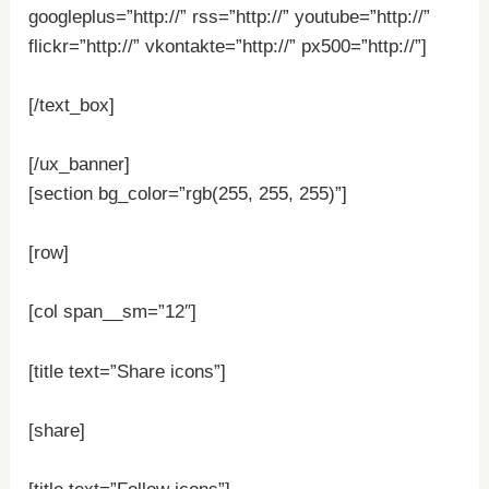
googleplus=”http://” rss=”http://” youtube=”http://”
flickr=”http://” vkontakte=”http://” px500=”http://”]
[/text_box]
[/ux_banner]
[section bg_color=”rgb(255, 255, 255)”]
[row]
[col span__sm=”12″]
[title text=”Share icons”]
[share]