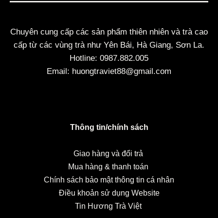
Chuyên cung cấp các sản phẩm thiên nhiên và trà cao
cấp từ các vùng trà như Yên Bái, Hà Giang, Sơn La.
Hotline: 0987.882.005
Email: huongtraviet88@gmail.com
Thông tin/chính sách
Giao hàng và đổi trả
Mua hàng & thanh toán
Chính sách bảo mật thông tin cá nhân
Điều khoản sử dụng Website
Tin Hương Trà Việt