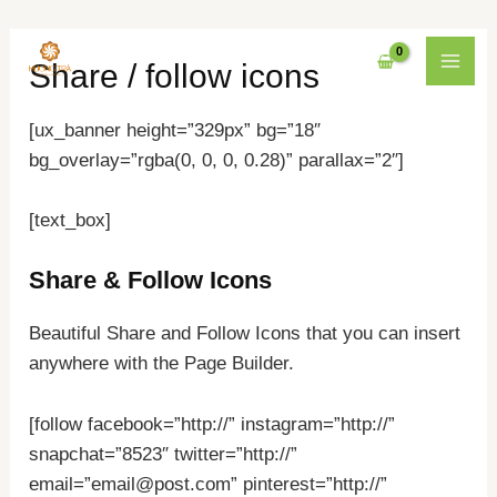
Nhảy
MAI
Share / follow icons
tới
MEN
nội
[ux_banner height=”329px” bg=”18″
dung
bg_overlay=”rgba(0, 0, 0, 0.28)” parallax=”2″]
[text_box]
Share & Follow Icons
Beautiful Share and Follow Icons that you can insert
anywhere with the Page Builder.
[follow facebook=”http://” instagram=”http://”
snapchat=”8523″ twitter=”http://”
email=”email@post.com” pinterest=”http://”