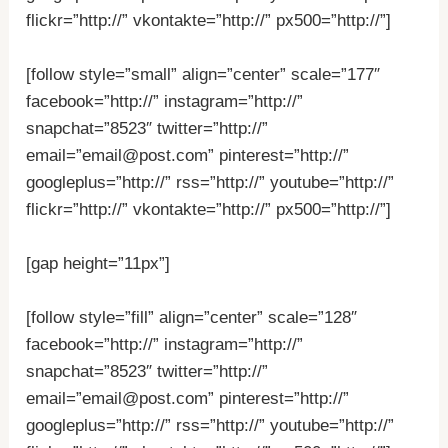
flickr=”http://” vkontakte=”http://” px500=”http://”]
[follow style=”small” align=”center” scale=”177″
facebook=”http://” instagram=”http://”
snapchat=”8523″ twitter=”http://”
email=”email@post.com” pinterest=”http://”
googleplus=”http://” rss=”http://” youtube=”http://”
flickr=”http://” vkontakte=”http://” px500=”http://”]
[gap height=”11px”]
[follow style=”fill” align=”center” scale=”128″
facebook=”http://” instagram=”http://”
snapchat=”8523″ twitter=”http://”
email=”email@post.com” pinterest=”http://”
googleplus=”http://” rss=”http://” youtube=”http://”