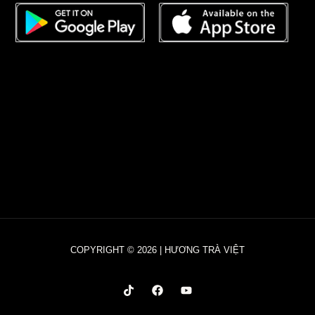
COPYRIGHT © 2026 | HƯƠNG TRÀ VIỆT