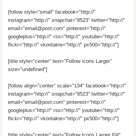
[follow style=”small” facebook=”http://”
instagram=”http://” snapchat=”8523″ twitter=”http://”
email=”email@post.com” pinterest=”http://”
googleplus=”http://” rss=”http://” youtube=”http://”
flickr=”http://” vkontakte=”http://” px500=”http://”]
[title style=”center” text=”Follow icons Larger”
size=”undefined”]
[follow align=”center” scale=”134″ facebook=”http://”
instagram=”http://” snapchat=”8523″ twitter=”http://”
email=”email@post.com” pinterest=”http://”
googleplus=”http://” rss=”http://” youtube=”http://”
flickr=”http://” vkontakte=”http://” px500=”http://”]
[title style=”center” text=”Follow Icons Larger Fill”