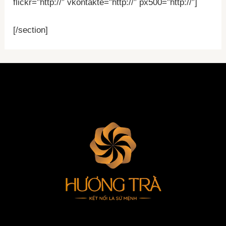
flickr=”http://” vkontakte=”http://” px500=”http://”]
[/section]