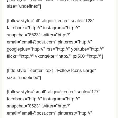
size=”undefined”]
[follow style=”fill” align=”center” scale=”128″
facebook=”http://” instagram=”http://”
snapchat=”8523″ twitter=”http://”
email=”email@post.com” pinterest=”http://”
googleplus=”http://” rss=”http://” youtube=”http://”
flickr=”http://” vkontakte=”http://” px500=”http://”]
[title style=”center” text=”Follow Icons Large”
size=”undefined”]
[follow style=”small” align=”center” scale=”177″
facebook=”http://” instagram=”http://”
snapchat=”8523″ twitter=”http://”
email=”email@post.com” pinterest=”http://”