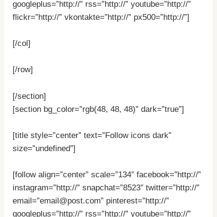
googleplus=”http://” rss=”http://” youtube=”http://”
flickr=”http://” vkontakte=”http://” px500=”http://”]
[/col]
[/row]
[/section]
[section bg_color=”rgb(48, 48, 48)” dark=”true”]
[title style=”center” text=”Follow icons dark”
size=”undefined”]
[follow align=”center” scale=”134″ facebook=”http://”
instagram=”http://” snapchat=”8523″ twitter=”http://”
email=”email@post.com” pinterest=”http://”
googleplus=”http://” rss=”http://” youtube=”http://”